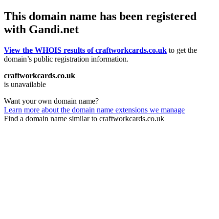
This domain name has been registered
with Gandi.net
View the WHOIS results of craftworkcards.co.uk
to get the
domain’s public registration information.
craftworkcards.co.uk
is unavailable
Want your own domain name?
Learn more about the domain name extensions we manage
Find a domain name similar to craftworkcards.co.uk